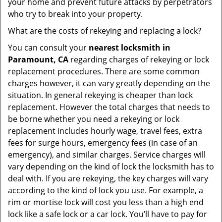
your home and prevent future attacks by perpetrators
who try to break into your property.
What are the costs of rekeying and replacing a lock?
You can consult your
nearest locksmith
in
Paramount, CA
regarding charges of rekeying or lock
replacement procedures. There are some common
charges however, it can vary greatly depending on the
situation. In general rekeying is cheaper than lock
replacement. However the total charges that needs to
be borne whether you need a rekeying or lock
replacement includes hourly wage, travel fees, extra
fees for surge hours, emergency fees (in case of an
emergency), and similar charges. Service charges will
vary depending on the kind of lock the locksmith has to
deal with. If you are rekeying, the key charges will vary
according to the kind of lock you use. For example, a
rim or mortise lock will cost you less than a high end
lock like a safe lock or a car lock. You’ll have to pay for