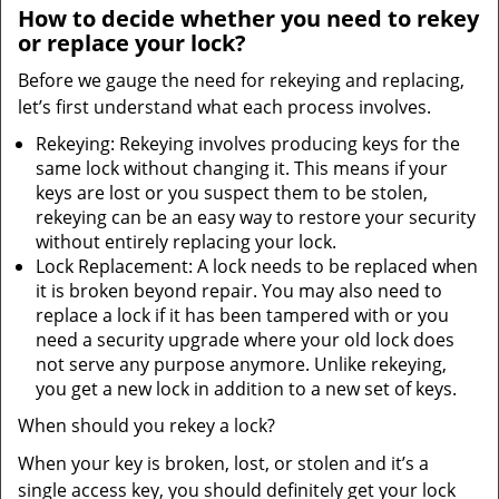
How to decide whether you need to rekey
or replace your lock?
Before we gauge the need for rekeying and replacing,
let’s first understand what each process involves.
Rekeying: Rekeying involves producing keys for the
same lock without changing it. This means if your
keys are lost or you suspect them to be stolen,
rekeying can be an easy way to restore your security
without entirely replacing your lock.
Lock Replacement: A lock needs to be replaced when
it is broken beyond repair. You may also need to
replace a lock if it has been tampered with or you
need a security upgrade where your old lock does
not serve any purpose anymore. Unlike rekeying,
you get a new lock in addition to a new set of keys.
When should you rekey a lock?
When your key is broken, lost, or stolen and it’s a
single access key, you should definitely get your lock