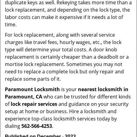
duplicate keys as well. Rekeying takes more time than a
lock replacement, and depending on the lock type, the
labor costs can make it expensive if it needs a lot of
time.
For lock replacement, along with several service
charges like travel fees, hourly wages, etc., the lock
type will determine your total costs. A door knob
replacement is certainly cheaper than a deadbolt or a
mortise lock replacement. Sometimes you may not
need to replace a complete lock but only repair and
replace some parts of it.
Paramount Locksmith
is your
nearest locksmith
in
Paramount, CA
who can be trusted for different kinds
of
lock repair services
and guidance on your security
setup at home or business. Hire a locksmith and
experience top-class locksmith services today by
dialing
562-566-4253
.
Published on December - 2023