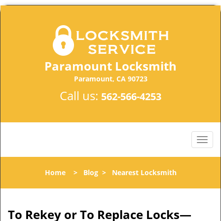
Paramount Locksmith
Paramount, CA 90723
Call us:
562-566-4253
Home
>
Blog
>
Nearest Locksmith
To Rekey or To Replace Locks—