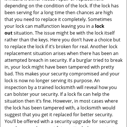
depending on the condition of the lock. If the lock has
been serving for a long time then chances are high
that you need to replace it completely. Sometimes
your lock can malfunction leaving you in a
lock
out
situation. The issue might be with the lock itself
rather than the keys. Here you don’t have a choice but
to replace the lock if it’s broken for real. Another lock
replacement situation arises when there has been an
attempted breach in security. If a burglar tried to break
in, your lock might have been tampered with pretty
bad. This makes your security compromised and your
lock is now no longer serving its purpose. An
inspection by a trained locksmith will reveal how you
can bolster your security. If a lock fix can help the
situation then it’s fine. However, in most cases where
the lock has been tampered with, a locksmith would
suggest that you get it replaced for better security.
You’ll be offered with a security upgrade for securing