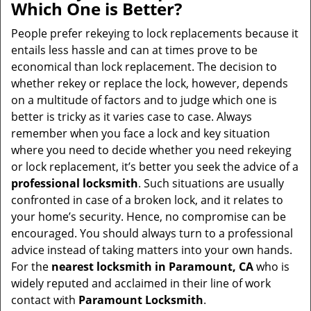
Which One is Better?
People prefer rekeying to lock replacements because it
entails less hassle and can at times prove to be
economical than lock replacement. The decision to
whether rekey or replace the lock, however, depends
on a multitude of factors and to judge which one is
better is tricky as it varies case to case. Always
remember when you face a lock and key situation
where you need to decide whether you need rekeying
or lock replacement, it’s better you seek the advice of a
professional locksmith
. Such situations are usually
confronted in case of a broken lock, and it relates to
your home’s security. Hence, no compromise can be
encouraged. You should always turn to a professional
advice instead of taking matters into your own hands.
For the
nearest locksmith
in Paramount, CA
who is
widely reputed and acclaimed in their line of work
contact with
Paramount Locksmith
.