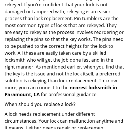
rekeyed. If you’re confident that your lock is not
damaged or tampered with, rekeying is an easier
process than lock replacement. Pin tumblers are the
most common types of locks that are rekeyed. They
are easy to rekey as the process involves reordering or
replacing the pins so that the key works. The pins need
to be pushed to the correct heights for the lock to
work. All these are easily taken care by a skilled
locksmith who will get the job done fast and in the
right manner. As mentioned earlier, when you find that
the key is the issue and not the lock itself, a preferred
solution is rekeying than lock replacement. To know
more, you can connect to the
nearest locksmith
in
Paramount, CA
for professional guidance.
When should you replace a lock?
A lock needs replacement under different
circumstances. Your lock can malfunction anytime and
it means it either needs repair or replacement