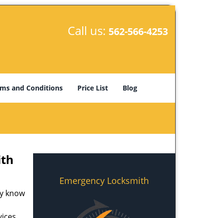
Call us:
562-566-4253
ms and Conditions
Price List
Blog
ith
Emergency Locksmith
ey know
ices.