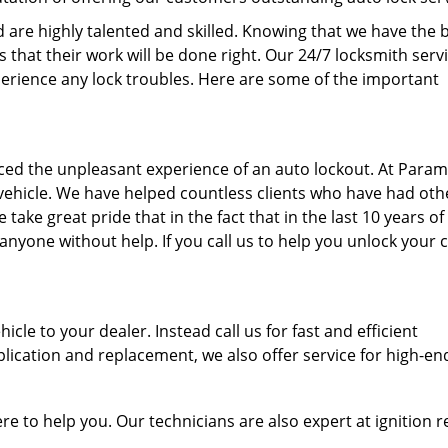
are highly talented and skilled. Knowing that we have the 
that their work will be done right. Our 24/7 locksmith serv
perience any lock troubles. Here are some of the important
aced the unpleasant experience of an auto lockout. At Para
 vehicle. We have helped countless clients who have had oth
ake great pride that in the fact that in the last 10 years of
nyone without help. If you call us to help you unlock your 
icle to your dealer. Instead call us for fast and efficient
ication and replacement, we also offer service for high-en
here to help you. Our technicians are also expert at ignition r