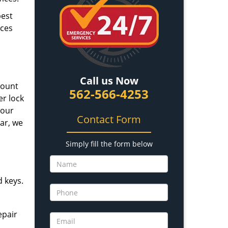
best
ices
Call us Now
mount
562-566-4253
er lock
 our
Contact Form
car, we
Simply fill the form below
d keys.
epair