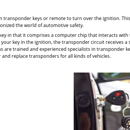
n transponder keys or remote to turn over the ignition. Thi
ionized the world of automotive safety.
key in that it comprises a computer chip that interacts with
your key in the ignition, the transponder circuit receives a 
ths are trained and experienced specialists in transponder k
 and replace transponders for all kinds of vehicles.