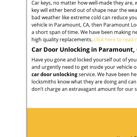
Car keys, no matter how well-made they are, wi
key will either bend out of shape near the weak
bad weather like extreme cold can reduce your
vehicle in Paramount, CA, then Paramount Lock
a short span of time. We have been making ne
high quality replacements.
click here to read
Car Door Unlocking in Paramount,
Have you gone and locked yourself out of your 
and urgently need to get inside your vehicle 
car door unlocking
service. We have been hel
locksmiths know what they are doing and can h
don’t charge an extravagant amount for our s