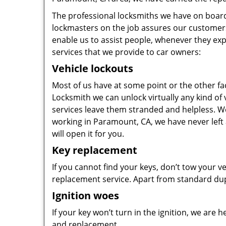
The professional locksmiths we have on board 
lockmasters on the job assures our customers 
enable us to assist people, whenever they ex
services that we provide to car owners:
Vehicle lockouts
Most of us have at some point or the other f
Locksmith we can unlock virtually any kind of
services leave them stranded and helpless. We t
working in Paramount, CA, we have never left a
will open it for you.
Key replacement
If you cannot find your keys, don’t tow your veh
replacement service. Apart from standard dupl
Ignition woes
If your key won’t turn in the ignition, we are 
and replacement.