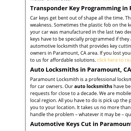
Transponder Key Programming in
Car keys get bent out of shape all the time. T
weakness. Sometimes the plastic fob on the key 
your car was manufactured in the last two de
keys have to be specially programmed if they
automotive locksmith that provides key cuttin
owners in Paramount, CA area. If you lost you
to us for affordable solutions.
click here to r
Auto Locksmiths in Paramount, C
Paramount Locksmith is a professional locksmi
for car owners. Our
auto locksmiths
have bee
requests for close to a decade. We are mobile
local region. All you have to do is pick up th
you to your location. It takes us no more than
handle the problem – whatever it may be – qui
Automotive Keys Cut in Paramoun