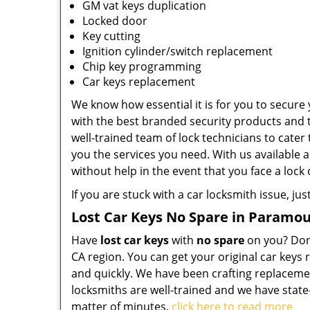
GM vat keys duplication
Locked door
Key cutting
Ignition cylinder/switch replacement
Chip key programming
Car keys replacement
We know how essential it is for you to secure 
with the best branded security products and 
well-trained team of lock technicians to cate
you the services you need. With us available a
without help in the event that you face a lock c
If you are stuck with a car locksmith issue, just
Lost Car Keys No Spare in Paramou
Have
lost car keys
with
no spare
on you? Don’
CA region. You can get your original car keys
and quickly. We have been crafting replaceme
locksmiths are well-trained and we have state
matter of minutes.
click here to read more