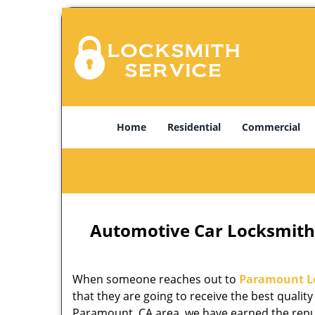
Home
Residential
Commercial
Automotive Car Locksmith
When someone reaches out to
Paramount L
that they are going to receive the best quality
Paramount, CA area, we have earned the reput