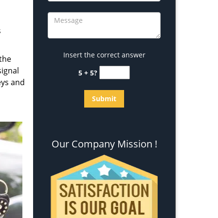
s
Insert the correct answer
 the
signal
5 + 5?
eys and
Our Company Mission !