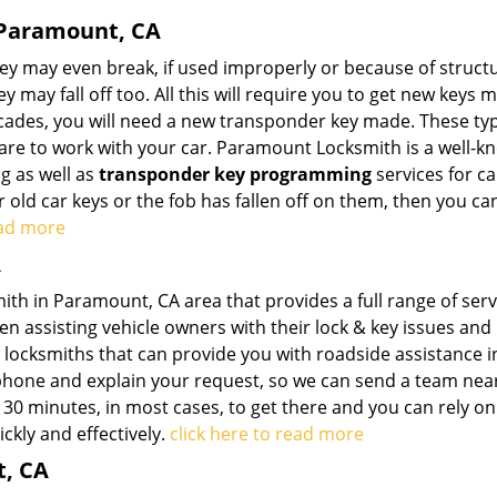
 Paramount, CA
hey may even break, if used improperly or because of struct
may fall off too. All this will require you to get new keys m
cades, you will need a new transponder key made. These ty
 are to work with your car. Paramount Locksmith is a well-
g as well as
transponder key programming
services for ca
r old car keys or the fob has fallen off on them, then you c
ead more
A
th in Paramount, CA area that provides a full range of serv
n assisting vehicle owners with their lock & key issues and
 locksmiths that can provide you with roadside assistance i
e phone and explain your request, so we can send a team nea
 30 minutes, in most cases, to get there and you can rely on
ckly and effectively.
click here to read more
t, CA