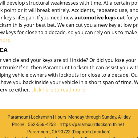
ll develop structural weaknesses with time. At a certain poi
 point or it will break entirely. Accidents, repeated use, an
 key’s lifespan. If you need new
automotive keys cut
for y
smith is your best bet. We can cut you a new key at low pr
w keys for close to a decade, so you can rely on us to make
 more
 CA
vehicle and your keys are still inside? Or did you lose your
or trunk? If so, then Paramount Locksmith can assist you wi
ping vehicle owners with lockouts for close to a decade. Ou
ave you back inside your vehicle in a short span of time. 
ervice either.
click here to read more
Paramount Locksmith | Hours: Monday through Sunday, All day
Phone:
562-566-4253
https://paramountlocksmith.net
Paramount, CA 90723 (Dispatch Location)