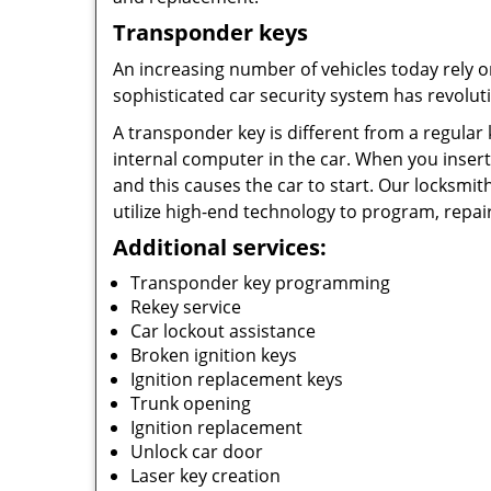
Transponder keys
An increasing number of vehicles today rely o
sophisticated car security system has revolut
A transponder key is different from a regular 
internal computer in the car. When you insert 
and this causes the car to start. Our locksmi
utilize high-end technology to program, repair
Additional services:
Transponder key programming
Rekey service
Car lockout assistance
Broken ignition keys
Ignition replacement keys
Trunk opening
Ignition replacement
Unlock car door
Laser key creation