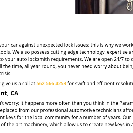
your car against unexpected lock issues; this is why we work
tools. We also possess cutting edge technology, expertise a
r to your auto locksmith requirements. We are open 24/7 to o
ll the time, all year round, you never need worry about bein
risis.
 give us a call at
562-566-4253
for swift and efficient resolut
nt, CA
t worry; it happens more often than you think in the Para
 replaced from our professional automotive technicians affo
nt keys for the local community for a number of years. Our
-of-the-art machinery, which allow us to create new keys in 