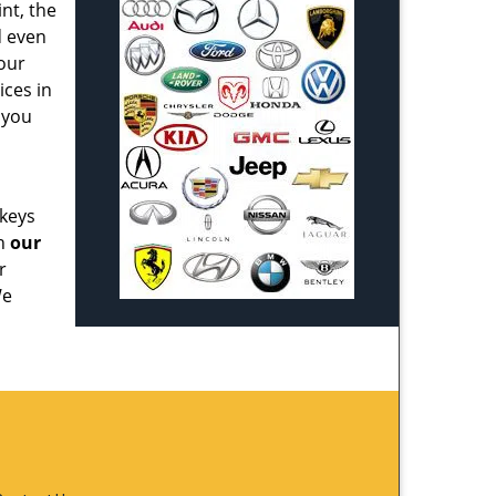
nt, the
d even
our
ices in
 you
 keys
th
our
r
We