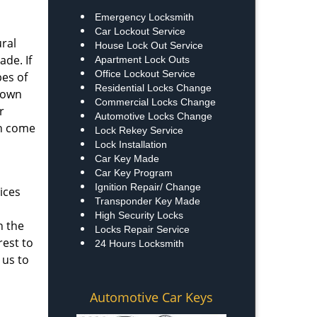
Emergency Locksmith
Car Lockout Service
ural
House Lock Out Service
ade. If
Apartment Lock Outs
Office Lockout Service
pes of
Residential Locks Change
known
Commercial Locks Change
r
Automotive Locks Change
an come
Lock Rekey Service
Lock Installation
Car Key Made
Car Key Program
Ignition Repair/ Change
ices
Transponder Key Made
High Security Locks
n the
Locks Repair Service
rest to
24 Hours Locksmith
 us to
Automotive Car Keys