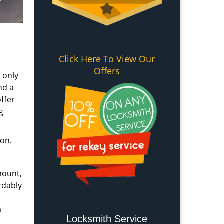
Click Here To View Our
Offers
 only
nd a
ffer
g
ion.
mount,
rdably
a
Locksmith Service