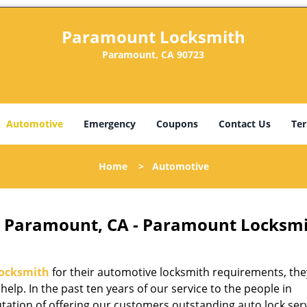
Paramount Locksmith
Paramount, CA 90723
Automotive
Emergency
Coupons
Contact Us
Ter
Home
>
Automotive
 Paramount, CA - Paramount Locksm
ocksmith
for their automotive locksmith requirements, th
 help. In the past ten years of our service to the people in
ation of offering our customers outstanding auto lock serv