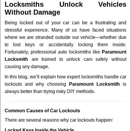
Locksmiths Unlock Vehicles
Without Damage
Being locked out of your car can be a frustrating and
stressful experience. Many of us have faced situations
where we are stranded outside our vehicle—whether due
to lost keys or accidentally locking them inside.
Fortunately, professional auto locksmiths like
Paramount
Locksmith
are trained to unlock cars safely without
causing any damage.
In this blog, we’ll explain how expert locksmiths handle car
lockouts and why choosing
Paramount Locksmith
is
always better than trying risky DIY methods.
Comm
on Causes of Car Lockouts
There are several reasons why car lockouts happen:
Locked Keys Inside the Vehicle