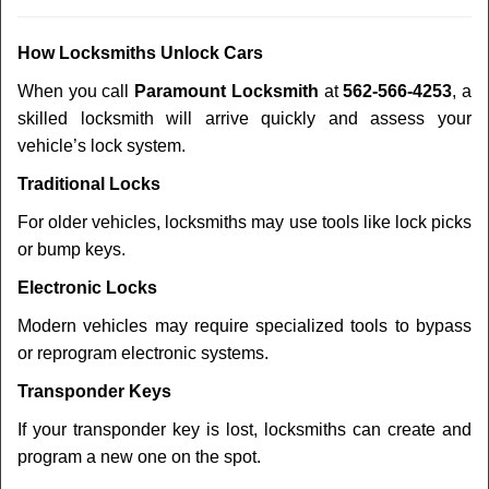
How Locksmiths Unlock Cars
When you call
Paramount Locksmith
at
562-566-4253
, a
skilled locksmith will arrive quickly and assess your
vehicle’s lock system.
Traditional Locks
For older vehicles, locksmiths may use tools like lock picks
or bump keys.
Electronic Locks
Modern vehicles may require specialized tools to bypass
or reprogram electronic systems.
Transponder Keys
If your transponder key is lost, locksmiths can create and
program a new one on the spot.