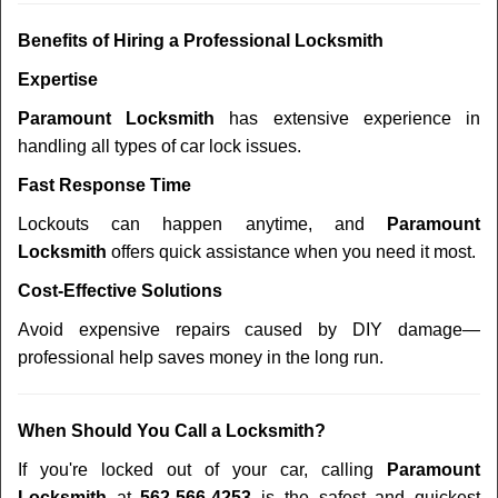
Benefits of Hiring a Professional Locksmith
Expertise
Paramount Locksmith
has extensive experience in
handling all types of car lock issues.
Fast Response Time
Lockouts can happen anytime, and
Paramount
Locksmith
offers quick assistance when you need it most.
Cost-Effective Solutions
Avoid expensive repairs caused by DIY damage—
professional help saves money in the long run.
When Should You Call a Locksmith?
If you're locked out of your car, calling
Paramount
Locksmith
at
562-566-4253
is the safest and quickest