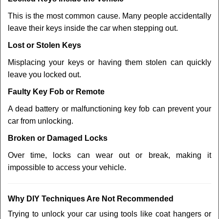
This is the most common cause. Many people accidentally
leave their keys inside the car when stepping out.
Lost or Stolen Keys
Misplacing your keys or having them stolen can quickly
leave you locked out.
Faulty Key Fob or Remote
A dead battery or malfunctioning key fob can prevent your
car from unlocking.
Broken or Damaged Locks
Over time, locks can wear out or break, making it
impossible to access your vehicle.
Why DIY Techniques Are Not Recommended
Trying to unlock your car using tools like coat hangers or