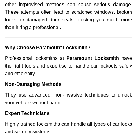
other improvised methods can cause serious damage.
These attempts often lead to scratched windows, broken
locks, or damaged door seals—costing you much more
than hiring a professional.
Why Choose Paramount Locksmith?
Professional locksmiths at
Paramount Locksmith
have
the right tools and expertise to handle car lockouts safely
and efficiently.
Non-Damaging Methods
They use advanced, non-invasive techniques to unlock
your vehicle without harm.
Expert Technicians
Highly trained locksmiths can handle all types of car locks
and security systems.