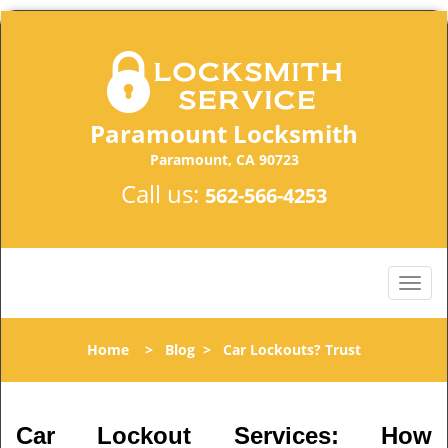
Paramount Locksmith
Paramount, CA 90723
Call us:
562-566-4253
Home
>
Blog
>
Car Lockouts? Trust
Car Lockout Services: How