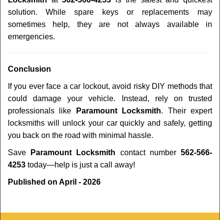
solution. While spare keys or replacements may
sometimes help, they are not always available in
emergencies.
Conclusion
If you ever face a car lockout, avoid risky DIY methods that
could damage your vehicle. Instead, rely on trusted
professionals like
Paramount Locksmith
. Their expert
locksmiths will unlock your car quickly and safely, getting
you back on the road with minimal hassle.
Save
Paramount Locksmith
contact number
562-566-
4253
today—help is just a call away!
Published on April - 2026