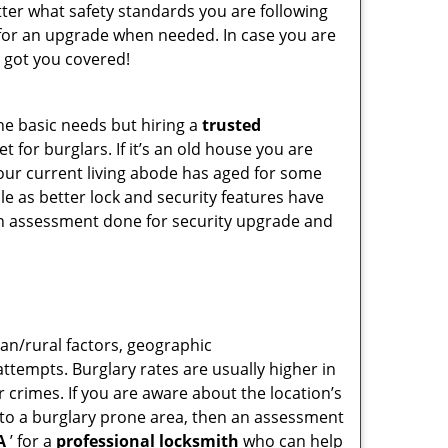
tter what safety standards you are following
for an upgrade when needed. In case you are
 got you covered!
he basic needs but hiring a
trusted
 for burglars. If it’s an old house you are
our current living abode has aged for some
e as better lock and security features have
 an assessment done for security upgrade and
ban/rural factors, geographic
tempts. Burglary rates are usually higher in
r crimes. If you are aware about the location’s
g to a burglary prone area, then an assessment
A
’ for a
professional locksmith
who can help