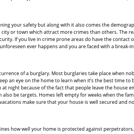
ining your safety but along with it also comes the demograph
he city or town which attract more crimes than others. The 
curity. If you live in crime prone areas do have the contact 
 unforeseen ever happens and you are faced with a break-in
ccurrence of a burglary. Most burglaries take place when no
eep an eye on the home to learn when it’s the best time to b
t night because of the fact that people leave the house e
an also be targets. Homes left empty for weeks when the fami
or vacations make sure that your house is well secured and n
mines how well your home is protected against perpetrator