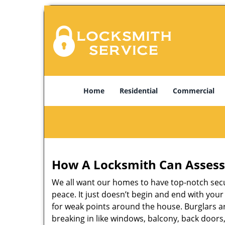
Home
Residential
Commercial
How A Locksmith Can Assess 
We all want our homes to have top-notch securi
peace. It just doesn’t begin and end with you
for weak points around the house. Burglars ar
breaking in like windows, balcony, back doors