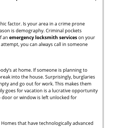
ic factor. Is your area in a crime prone
reason is demography. Criminal pockets
of an
emergency locksmith services
on your
 attempt, you can always call in someone
body’s at home. If someone is planning to
reak into the house. Surprisingly, burglaries
mpty and go out for work. This makes them
ly goes for vacation is a lucrative opportunity
o door or window is left unlocked for
s. Homes that have technologically advanced