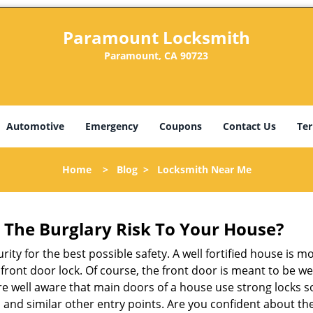
Paramount Locksmith
Paramount, CA 90723
Automotive
Emergency
Coupons
Contact Us
Ter
Home
>
Blog
>
Locksmith Near Me
The Burglary Risk To Your House?
ty for the best possible safety. A well fortified house is m
r front door lock. Of course, the front door is meant to be 
e well aware that main doors of a house use strong locks so
, and similar other entry points. Are you confident about th