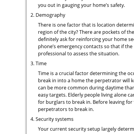
you out in gauging your home’s safety.
Demography
There is one factor that is location determ
region of the city? There are pockets of t
definitely ask for reinforcing your home se
phone’s emergency contacts so that if the
professional to assess the situation.
Time
Time is a crucial factor determining the o
break in into a home the perpetrator will k
can be more common during daytime than a
easy targets. Elderly people living alone c
for burglars to break in. Before leaving f
perpetrators to break in.
Security systems
Your current security setup largely deter