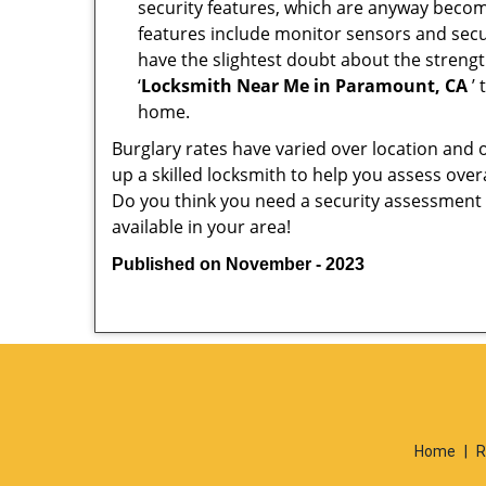
security features, which are anyway beco
features include monitor sensors and secur
have the slightest doubt about the strengt
‘
Locksmith Near Me in Paramount, CA
’ 
home.
Burglary rates have varied over location and 
up a skilled locksmith to help you assess over
Do you think you need a security assessment 
available in your area!
Published on November - 2023
Home
|
R