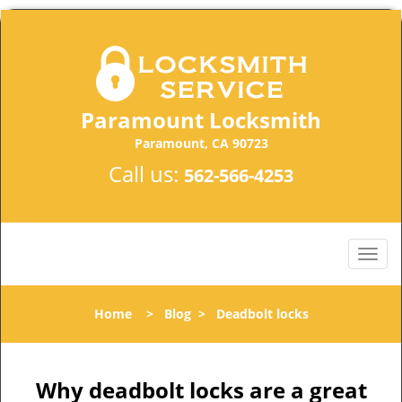
Paramount Locksmith
Paramount, CA 90723
Call us:
562-566-4253
Home
>
Blog
>
Deadbolt locks
Why deadbolt locks are a great