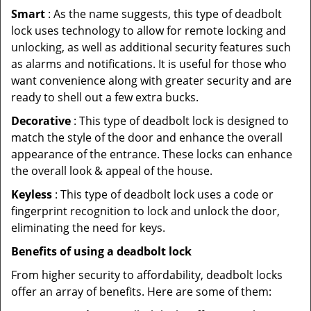
Smart
: As the name suggests, this type of deadbolt
lock uses technology to allow for remote locking and
unlocking, as well as additional security features such
as alarms and notifications. It is useful for those who
want convenience along with greater security and are
ready to shell out a few extra bucks.
Decorative
: This type of deadbolt lock is designed to
match the style of the door and enhance the overall
appearance of the entrance. These locks can enhance
the overall look & appeal of the house.
Keyless
: This type of deadbolt lock uses a code or
fingerprint recognition to lock and unlock the door,
eliminating the need for keys.
Benefits of using a deadbolt lock
From higher security to affordability, deadbolt locks
offer an array of benefits. Here are some of them: