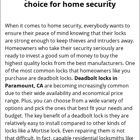
choice for home security
When it comes to home security, everybody wants to
ensure their peace of mind knowing that their locks
are strong enough to keep thieves and intruders away.
Homeowners who take their security seriously are
ready to invest a good sum of money to buy the
highest quality locks from the best manufacturers. One
of the most common locks that homeowners like you
purchase are deadbolt locks.
Deadbolt locks in
Paramount, CA
are becoming increasingly common
due to their wide availability and economical price
range. Plus, you can choose from a wide variety of
options and pick the ones that best fit your needs and
budget. The key benefit of a deadbolt lock is they are
relatively easy to install compared to other kinds of
locks like a Mortise lock. Even repairing them is not
that difficult. In fact, capable residential locksmiths like