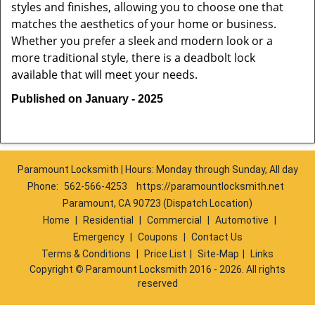
styles and finishes, allowing you to choose one that
matches the aesthetics of your home or business.
Whether you prefer a sleek and modern look or a
more traditional style, there is a deadbolt lock
available that will meet your needs.
Published on January - 2025
Paramount Locksmith | Hours: Monday through Sunday, All day
Phone:
562-566-4253
https://paramountlocksmith.net
Paramount, CA 90723 (Dispatch Location)
Home
|
Residential
|
Commercial
|
Automotive
|
Emergency
|
Coupons
|
Contact Us
Terms & Conditions
|
Price List
|
Site-Map
|
Links
Copyright
©
Paramount Locksmith 2016 - 2026. All rights
reserved