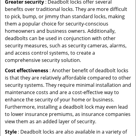
Greater security
: Deadbolt locks offer several
benefits over traditional locks. They are more difficult
to pick, bump, or jimmy than standard locks, making
them a popular choice for security-conscious
homeowners and business owners. Additionally,
deadbolts can be used in conjunction with other
security measures, such as security cameras, alarms,
and access control systems, to create a
comprehensive security solution.
Cost effectiveness
: Another benefit of deadbolt locks
is that they are relatively affordable compared to other
security systems. They require minimal installation and
maintenance costs and are a cost-effective way to
enhance the security of your home or business.
Furthermore, installing a deadbolt lock may even lead
to lower insurance premiums, as insurance companies
view them as an added layer of security.
Style
: Deadbolt locks are also available in a variety of