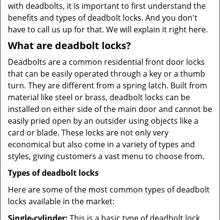
with deadbolts, it is important to first understand the
benefits and types of deadbolt locks. And you don't
have to call us up for that. We will explain it right here.
What are deadbolt locks?
Deadbolts are a common residential front door locks
that can be easily operated through a key or a thumb
turn. They are different from a spring latch. Built from
material like steel or brass, deadbolt locks can be
installed on either side of the main door and cannot be
easily pried open by an outsider using objects like a
card or blade. These locks are not only very
economical but also come in a variety of types and
styles, giving customers a vast menu to choose from.
Types of deadbolt locks
Here are some of the most common types of deadbolt
locks available in the market:
Single-cylinder:
This is a basic type of deadbolt lock