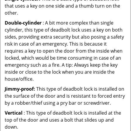
that uses a key on one side and a thumb turn on the
other.
Double-cylinder
: A bit more complex than single
cylinder, this type of deadbolt lock uses a key on both
sides, providing extra security but also posing a safety
risk in case of an emergency. This is because it
requires a key to open the door from the inside when
locked, which would be time consuming in case of an
emergency such as a fire. A tip: Always keep the key
inside or close to the lock when you are inside the
house/office.
Jimmy-proof:
This type of deadbolt lock is installed on
the surface of the door and is resistant to forced entry
by a robber/thief using a pry bar or screwdriver.
Vertical
: This type of deadbolt lock is installed at the
top of the door and uses a bolt that slides up and
down.