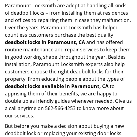
Paramount Locksmith are adept at handling all kinds
of deadbolt locks – from installing them at residences
and offices to repairing them in case they malfunction.
Over the years, Paramount Locksmith has helped
countless customers purchase the best quality
deadbolt locks in Paramount, CA
and has offered
routine maintenance and repair services to keep them
in good working shape throughout the year. Besides
installation, Paramount Locksmith experts also help
customers choose the right deadbolt locks for their
property. From educating people about the types of
deadbolt locks available in Paramount, CA
to
apprising them of their benefits, we are happy to
double up as friendly guides whenever needed. Give us
a call anytime on 562-566-4253 to know more about
our services.
But before you make a decision about buying a new
deadbolt lock or replacing your existing door locks