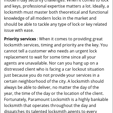
modern day security challenges. When it comes to lock
and keys, professional expertise matters a lot. Ideally, a
locksmith must master both theoretical and functional
knowledge of all modern locks in the market and
should be able to tackle any type of lock or key related
issue with ease.
Priority services
: When it comes to providing great
locksmith services, timing and priority are the key. You
cannot tell a customer who needs an urgent lock
replacement to wait for some time since all your
agents are unavailable. Nor can you hang up on a
distressed client who is facing a car lockout situation
just because you do not provide your services in a
certain neighborhood of the city. A locksmith should
always be able to deliver, no matter the day of the
year, the time of the day or the location of the client.
Fortunately, Paramount Locksmith is a highly bankable
locksmith that operates throughout the day and
dispatches its talented locksmith agents to every