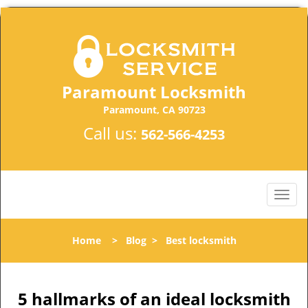
Paramount Locksmith
Paramount, CA 90723
Call us:
562-566-4253
Home
>
Blog
>
Best locksmith
5 hallmarks of an ideal locksmith