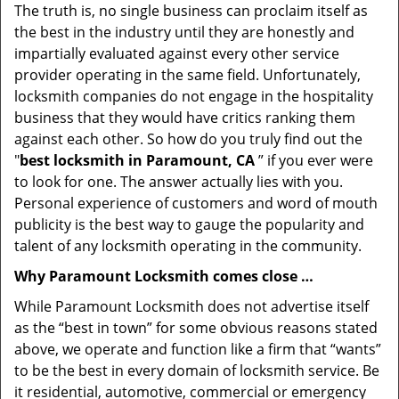
The truth is, no single business can proclaim itself as
the best in the industry until they are honestly and
impartially evaluated against every other service
provider operating in the same field. Unfortunately,
locksmith companies do not engage in the hospitality
business that they would have critics ranking them
against each other. So how do you truly find out the
"
best locksmith in Paramount, CA
” if you ever were
to look for one. The answer actually lies with you.
Personal experience of customers and word of mouth
publicity is the best way to gauge the popularity and
talent of any locksmith operating in the community.
Why Paramount Locksmith comes close …
While Paramount Locksmith does not advertise itself
as the “best in town” for some obvious reasons stated
above, we operate and function like a firm that “wants”
to be the best in every domain of locksmith service. Be
it residential, automotive, commercial or emergency