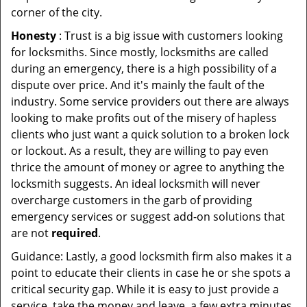
corner of the city.
Honesty
: Trust is a big issue with customers looking
for locksmiths. Since mostly, locksmiths are called
during an emergency, there is a high possibility of a
dispute over price. And it's mainly the fault of the
industry. Some service providers out there are always
looking to make profits out of the misery of hapless
clients who just want a quick solution to a broken lock
or lockout. As a result, they are willing to pay even
thrice the amount of money or agree to anything the
locksmith suggests. An ideal locksmith will never
overcharge customers in the garb of providing
emergency services or suggest add-on solutions that
are not
required
.
Guidance: Lastly, a good locksmith firm also makes it a
point to educate their clients in case he or she spots a
critical security gap. While it is easy to just provide a
service, take the money and leave, a few extra minutes