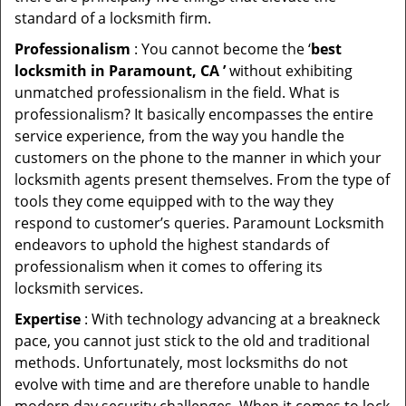
standard of a locksmith firm.
Professionalism
: You cannot become the ‘
best
locksmith in Paramount, CA ’
without exhibiting
unmatched professionalism in the field. What is
professionalism? It basically encompasses the entire
service experience, from the way you handle the
customers on the phone to the manner in which your
locksmith agents present themselves. From the type of
tools they come equipped with to the way they
respond to customer’s queries. Paramount Locksmith
endeavors to uphold the highest standards of
professionalism when it comes to offering its
locksmith services.
Expertise
: With technology advancing at a breakneck
pace, you cannot just stick to the old and traditional
methods. Unfortunately, most locksmiths do not
evolve with time and are therefore unable to handle