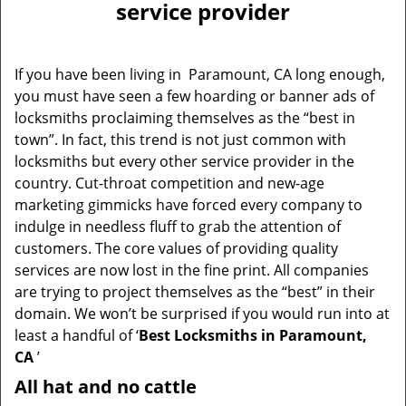
service provider
If you have been living in Paramount, CA long enough,
you must have seen a few hoarding or banner ads of
locksmiths proclaiming themselves as the “best in
town”. In fact, this trend is not just common with
locksmiths but every other service provider in the
country. Cut-throat competition and new-age
marketing gimmicks have forced every company to
indulge in needless fluff to grab the attention of
customers. The core values of providing quality
services are now lost in the fine print. All companies
are trying to project themselves as the “best” in their
domain. We won’t be surprised if you would run into at
least a handful of ‘
Best Locksmiths in Paramount,
CA
’
All hat and no cattle