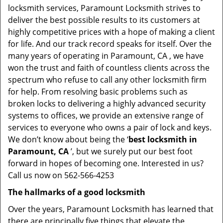
locksmith services, Paramount Locksmith strives to
deliver the best possible results to its customers at
highly competitive prices with a hope of making a client
for life. And our track record speaks for itself. Over the
many years of operating in Paramount, CA , we have
won the trust and faith of countless clients across the
spectrum who refuse to call any other locksmith firm
for help. From resolving basic problems such as
broken locks to delivering a highly advanced security
systems to offices, we provide an extensive range of
services to everyone who owns a pair of lock and keys.
We don’t know about being the ‘
best locksmith in
Paramount, CA
’, but we surely put our best foot
forward in hopes of becoming one. Interested in us?
Call us now on 562-566-4253
The hallmarks of a good locksmith
Over the years, Paramount Locksmith has learned that
there are principally five things that elevate the