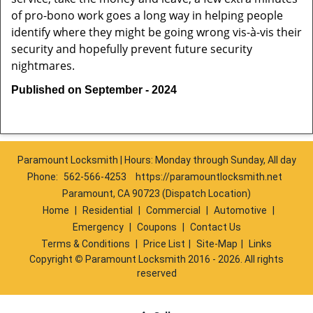
of pro-bono work goes a long way in helping people
identify where they might be going wrong vis-à-vis their
security and hopefully prevent future security
nightmares.
Published on September - 2024
Paramount Locksmith | Hours: Monday through Sunday, All day
Phone:
562-566-4253
https://paramountlocksmith.net
Paramount, CA 90723 (Dispatch Location)
Home
|
Residential
|
Commercial
|
Automotive
|
Emergency
|
Coupons
|
Contact Us
Terms & Conditions
|
Price List
|
Site-Map
|
Links
Copyright
©
Paramount Locksmith 2016 - 2026. All rights
reserved