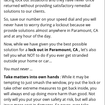
facing lock out situations and they have never once
returned without providing satisfactory remedial
solutions to our clients.
So, save our number on your speed dial and you will
never have to worry during a lockout because we
provide solutions almost anywhere in Paramount, CA
and at any hour of the day.
Now, while we have given you the best possible
solution for a
lock out in Paramount, CA ,
let’s also
tell you what NOT to do if you ever get stranded
outside your home or car…
You must never …
Take matters into own hands
: While it may be
tempting to just smash the window, pry out the lock or
take other extreme measures to get back inside, you
will always end up doing more harm than good. Not
only will you put your own safety at risk, but will also