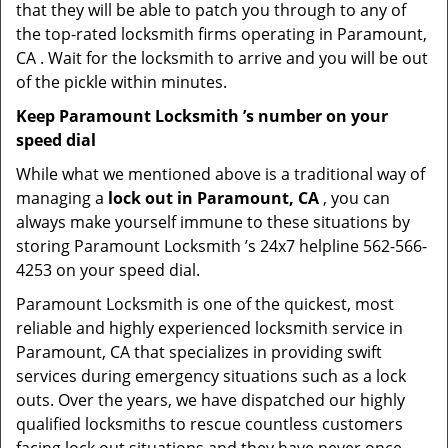
that they will be able to patch you through to any of
the top-rated locksmith firms operating in Paramount,
CA . Wait for the locksmith to arrive and you will be out
of the pickle within minutes.
Keep Paramount Locksmith ’s number on your
speed dial
While what we mentioned above is a traditional way of
managing a
lock out in Paramount, CA
, you can
always make yourself immune to these situations by
storing Paramount Locksmith ’s 24x7 helpline 562-566-
4253 on your speed dial.
Paramount Locksmith is one of the quickest, most
reliable and highly experienced locksmith service in
Paramount, CA that specializes in providing swift
services during emergency situations such as a lock
outs. Over the years, we have dispatched our highly
qualified locksmiths to rescue countless customers