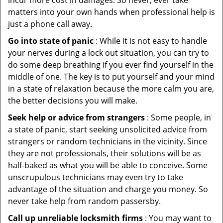
incur more cost in damages. So never, ever take
matters into your own hands when professional help is
just a phone call away.
Go into state of panic
: While it is not easy to handle
your nerves during a lock out situation, you can try to
do some deep breathing if you ever find yourself in the
middle of one. The key is to put yourself and your mind
in a state of relaxation because the more calm you are,
the better decisions you will make.
Seek help or advice from strangers
: Some people, in
a state of panic, start seeking unsolicited advice from
strangers or random technicians in the vicinity. Since
they are not professionals, their solutions will be as
half-baked as what you will be able to conceive. Some
unscrupulous technicians may even try to take
advantage of the situation and charge you money. So
never take help from random passersby.
Call up unreliable locksmith firms
: You may want to