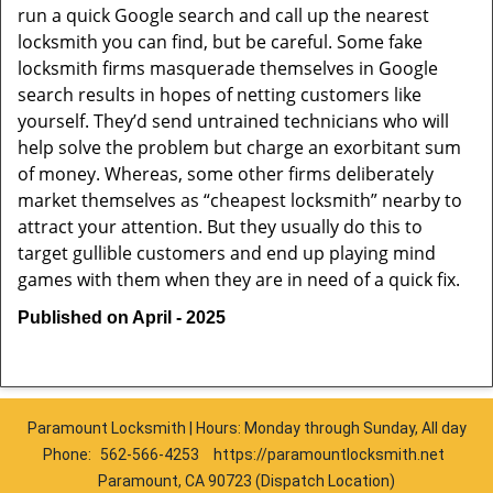
run a quick Google search and call up the nearest
locksmith you can find, but be careful. Some fake
locksmith firms masquerade themselves in Google
search results in hopes of netting customers like
yourself. They’d send untrained technicians who will
help solve the problem but charge an exorbitant sum
of money. Whereas, some other firms deliberately
market themselves as “cheapest locksmith” nearby to
attract your attention. But they usually do this to
target gullible customers and end up playing mind
games with them when they are in need of a quick fix.
Published on April - 2025
Paramount Locksmith | Hours: Monday through Sunday, All day
Phone:
562-566-4253
https://paramountlocksmith.net
Paramount, CA 90723 (Dispatch Location)