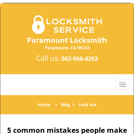
Paramount Locksmith
Paramount, CA 90723
Call us:
562-566-4253
Home
>
Blog
>
Lock out
5 common mistakes people make