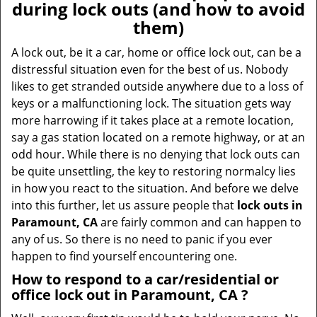
during lock outs (and how to avoid
them)
A lock out, be it a car, home or office lock out, can be a
distressful situation even for the best of us. Nobody
likes to get stranded outside anywhere due to a loss of
keys or a malfunctioning lock. The situation gets way
more harrowing if it takes place at a remote location,
say a gas station located on a remote highway, or at an
odd hour. While there is no denying that lock outs can
be quite unsettling, the key to restoring normalcy lies
in how you react to the situation. And before we delve
into this further, let us assure people that
lock outs in
Paramount, CA
are fairly common and can happen to
any of us. So there is no need to panic if you ever
happen to find yourself encountering one.
How to respond to a car/residential or
office
lock out in Paramount, CA
?