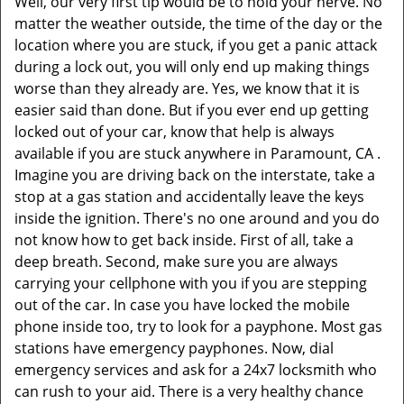
Well, our very first tip would be to hold your nerve. No
matter the weather outside, the time of the day or the
location where you are stuck, if you get a panic attack
during a lock out, you will only end up making things
worse than they already are. Yes, we know that it is
easier said than done. But if you ever end up getting
locked out of your car, know that help is always
available if you are stuck anywhere in Paramount, CA .
Imagine you are driving back on the interstate, take a
stop at a gas station and accidentally leave the keys
inside the ignition. There's no one around and you do
not know how to get back inside. First of all, take a
deep breath. Second, make sure you are always
carrying your cellphone with you if you are stepping
out of the car. In case you have locked the mobile
phone inside too, try to look for a payphone. Most gas
stations have emergency payphones. Now, dial
emergency services and ask for a 24x7 locksmith who
can rush to your aid. There is a very healthy chance