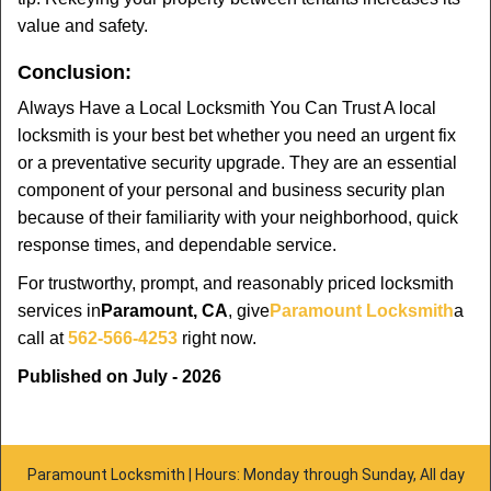
value and safety.
Conclusion:
Always Have a Local Locksmith You Can Trust A local
locksmith is your best bet whether you need an urgent fix
or a preventative security upgrade. They are an essential
component of your personal and business security plan
because of their familiarity with your neighborhood, quick
response times, and dependable service.
For trustworthy, prompt, and reasonably priced locksmith
services in
Paramount, CA
, give
Paramount Locksmith
a
call at
562-566-4253
right now.
Published on July - 2026
Paramount Locksmith | Hours: Monday through Sunday, All day