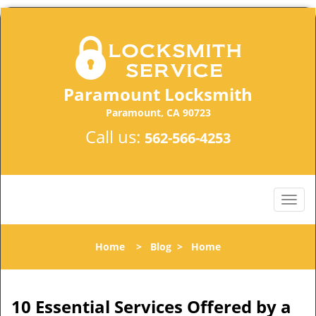
Paramount Locksmith
Paramount, CA 90723
Call us:
562-566-4253
Home
>
Blog
>
Home
10 Essential Services Offered by a