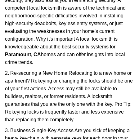
security; they also assist you in enhancing security. A
competent local locksmith is aware of the technical and
neighborhood-specific difficulties involved in installing
high-security deadbolts, keyless entry systems, or just
evaluating the weaknesses in your home's current
configuration. Why it's important A local locksmith is
knowledgeable about the best security systems for
Paramount, CA
homes and can offer insights into local
crime trends.
2. Re-securing a New Home Relocating to a new home or
apartment? Rekeying or changing the locks should be one
of your first actions. Access may still be available to
builders, realtors, or former residents. A locksmith
guarantees that you are the only one with the key. Pro Tip:
Rekeying locks is frequently faster and less expensive
than replacing them completely.
3. Business Single-Key Access Are you sick of keeping a
heavy keychain with separate keys for each door in your