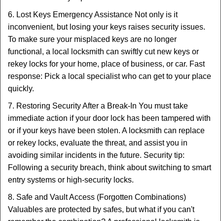
6. Lost Keys Emergency Assistance Not only is it
inconvenient, but losing your keys raises security issues.
To make sure your misplaced keys are no longer
functional, a local locksmith can swiftly cut new keys or
rekey locks for your home, place of business, or car. Fast
response: Pick a local specialist who can get to your place
quickly.
7. Restoring Security After a Break-In You must take
immediate action if your door lock has been tampered with
or if your keys have been stolen. A locksmith can replace
or rekey locks, evaluate the threat, and assist you in
avoiding similar incidents in the future. Security tip:
Following a security breach, think about switching to smart
entry systems or high-security locks.
8. Safe and Vault Access (Forgotten Combinations)
Valuables are protected by safes, but what if you can't