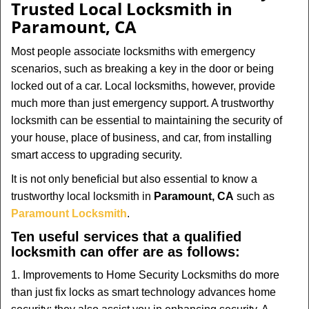
Trusted Local Locksmith in
Paramount, CA
Most people associate locksmiths with emergency
scenarios, such as breaking a key in the door or being
locked out of a car. Local locksmiths, however, provide
much more than just emergency support. A trustworthy
locksmith can be essential to maintaining the security of
your house, place of business, and car, from installing
smart access to upgrading security.
It is not only beneficial but also essential to know a
trustworthy local locksmith in
Paramount, CA
such as
Paramount Locksmith
.
Ten useful services that a qualified
locksmith can offer are as follows:
1. Improvements to Home Security Locksmiths do more
than just fix locks as smart technology advances home