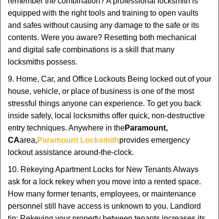
remember the combination? A professional locksmith is
equipped with the right tools and training to open vaults
and safes without causing any damage to the safe or its
contents. Were you aware? Resetting both mechanical
and digital safe combinations is a skill that many
locksmiths possess.
9. Home, Car, and Office Lockouts Being locked out of your
house, vehicle, or place of business is one of the most
stressful things anyone can experience. To get you back
inside safely, local locksmiths offer quick, non-destructive
entry techniques. Anywhere in the
Paramount,
CA
area,
Paramount Locksmith
provides emergency
lockout assistance around-the-clock.
10. Rekeying Apartment Locks for New Tenants Always
ask for a lock rekey when you move into a rented space.
How many former tenants, employees, or maintenance
personnel still have access is unknown to you. Landlord
tip: Rekeying your property between tenants increases its