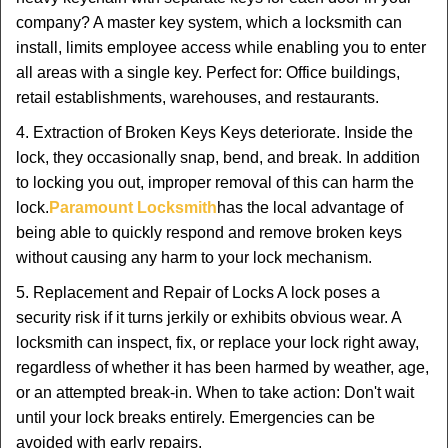
company? A master key system, which a locksmith can
install, limits employee access while enabling you to enter
all areas with a single key. Perfect for: Office buildings,
retail establishments, warehouses, and restaurants.
4. Extraction of Broken Keys Keys deteriorate. Inside the
lock, they occasionally snap, bend, and break. In addition
to locking you out, improper removal of this can harm the
lock.
Paramount Locksmith
has the local advantage of
being able to quickly respond and remove broken keys
without causing any harm to your lock mechanism.
5. Replacement and Repair of Locks A lock poses a
security risk if it turns jerkily or exhibits obvious wear. A
locksmith can inspect, fix, or replace your lock right away,
regardless of whether it has been harmed by weather, age,
or an attempted break-in. When to take action: Don't wait
until your lock breaks entirely. Emergencies can be
avoided with early repairs.