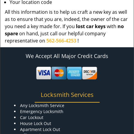
Your location code
All this information is to help us craft a new key as well
as to ensure that you are, indeed, the owner of the car
you need a key made for. If you
lost car keys
with
no
spare
on hand, just call our helpful company
representative on
562-566-4253
!
We Accept All Major Credit Cards
Locksmith Services
Any Locksmith Service
Emergency Locksmith
Car Lockout
House Lock Out
Apartment Lock Out