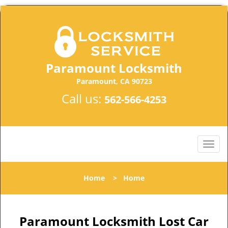
Paramount Locksmith
Paramount, CA 90723
Call us:
562-566-4253
Home
>
Home
Paramount Locksmith Lost Car