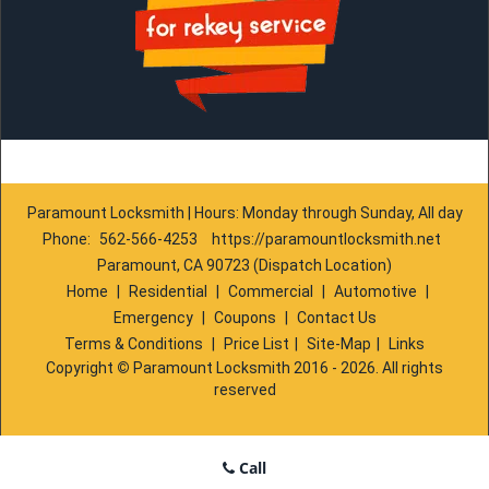
Paramount Locksmith | Hours: Monday through Sunday, All day
Phone:
562-566-4253
https://paramountlocksmith.net
Paramount, CA 90723 (Dispatch Location)
Home
|
Residential
|
Commercial
|
Automotive
|
Emergency
|
Coupons
|
Contact Us
Terms & Conditions
|
Price List
|
Site-Map
|
Links
Copyright
©
Paramount Locksmith 2016 - 2026. All rights
reserved
Call