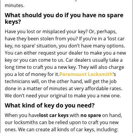
minutes.
What should you do if you have no spare
keys?
Have you lost or misplaced your key? Or, perhaps,
have they been stolen from you? If you’re in a ‘lost car
key, no spare’ situation, you don’t have many options.
You can either request your dealer to make you a new
key or you can come to us. Car dealers usually take a
long time to craft you a new key. They will also charge
you a lot of money for it.
Paramount Locksmith
’s
technicians will, on the other hand, will get the job
done in a matter of minutes at very affordable rates.
We don’t need your original to make you a new one.
What kind of key do you need?
When you have
lost car keys
with
no spare
on hand,
our locksmiths can be relied upon to craft you new
ones. We can create all kinds of car keys, including: