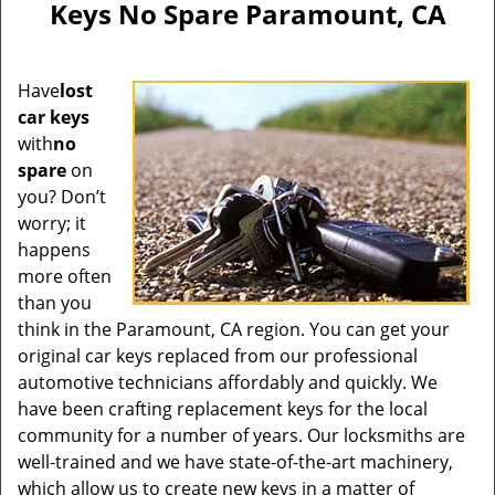
Keys No Spare Paramount, CA
Have
lost
car keys
with
no
spare
on
you? Don’t
worry; it
happens
more often
than you
think in the Paramount, CA region. You can get your
original car keys replaced from our professional
automotive technicians affordably and quickly. We
have been crafting replacement keys for the local
community for a number of years. Our locksmiths are
well-trained and we have state-of-the-art machinery,
which allow us to create new keys in a matter of