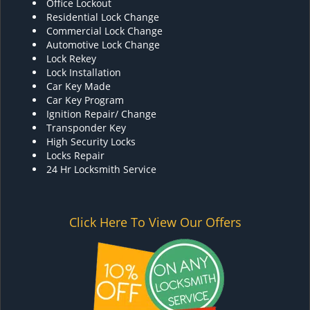
Office Lockout
Residential Lock Change
Commercial Lock Change
Automotive Lock Change
Lock Rekey
Lock Installation
Car Key Made
Car Key Program
Ignition Repair/ Change
Transponder Key
High Security Locks
Locks Repair
24 Hr Locksmith Service
Click Here To View Our Offers