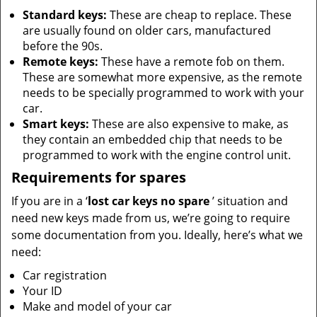
Standard keys:
These are cheap to replace. These
are usually found on older cars, manufactured
before the 90s.
Remote keys:
These have a remote fob on them.
These are somewhat more expensive, as the remote
needs to be specially programmed to work with your
car.
Smart keys:
These are also expensive to make, as
they contain an embedded chip that needs to be
programmed to work with the engine control unit.
Requirements for spares
If you are in a ‘
lost car keys no spare
’ situation and
need new keys made from us, we’re going to require
some documentation from you. Ideally, here’s what we
need:
Car registration
Your ID
Make and model of your car