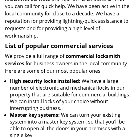
you can call for quick help. We have been active in the
local community for close to a decade. We have a
reputation for providing lightning-quick assistance to
requests and for providing a high level of
workmanship.
List of popular commercial services
We provide a full range of
commercial locksmith
services
for business owners in the local community.
Here are some of our most popular ones:
High security locks installed:
We have a large
number of electronic and mechanical locks in our
property that are suitable for commercial buildings.
We can install locks of your choice without
interrupting business.
Master key systems:
We can turn your existing
system into a master key system, so that you’ll be
able to open all the doors in your premises with a
single key.