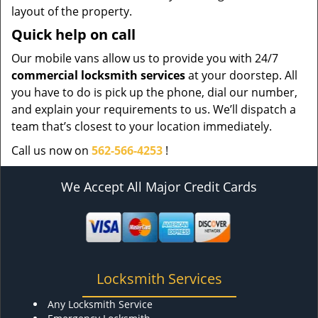
layout of the property.
Quick help on call
Our mobile vans allow us to provide you with 24/7
commercial locksmith services
at your doorstep. All
you have to do is pick up the phone, dial our number,
and explain your requirements to us. We’ll dispatch a
team that’s closest to your location immediately.
Call us now on
562-566-4253
!
We Accept All Major Credit Cards
Locksmith Services
Any Locksmith Service