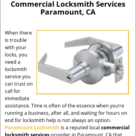
Commercial Locksmith Services
Paramount, CA
When there
is trouble
with your
locks, you
need a
locksmith
service you
can trust on
call for
immediate
assistance. Time is often of the essence when you’re
running a business, after all, and waiting for hours on
end for locksmith help is not always an option.
Paramount Locksmith
is a reputed local
commercial
locksmith services
provider in Paramount, CA that