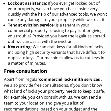
Lockout assistance:
If you ever get locked out of
your property, we can have you back inside very
quickly with the help of our advanced tools. We won’t
cause any damage to your property while we’re at it.
Tenant eviction service:
Is a tenant in your
commercial property refusing to pay rent or giving
you trouble? Provided you have the legalities sorted
out, we can assist with the eviction.
Key cutting:
We can craft keys for all kinds of locks,
including high security variants that have difficult to
duplicate keys. Our machines allow us to cut keys in
a matter of minutes.
Free consultation
Apart from regular
commercial locksmith services
,
we also provide free consultations. If you don’t know
what kind of locks your property needs to keep it safe,
for example, you can consult with us. We can send a
team to your location and give you a list of
recommendations, based on your budget and the