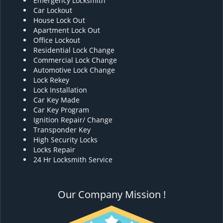
Emergency Locksmith
Car Lockout
House Lock Out
Apartment Lock Out
Office Lockout
Residential Lock Change
Commercial Lock Change
Automotive Lock Change
Lock Rekey
Lock Installation
Car Key Made
Car Key Program
Ignition Repair/ Change
Transponder Key
High Security Locks
Locks Repair
24 Hr Locksmith Service
Our Company Mission !