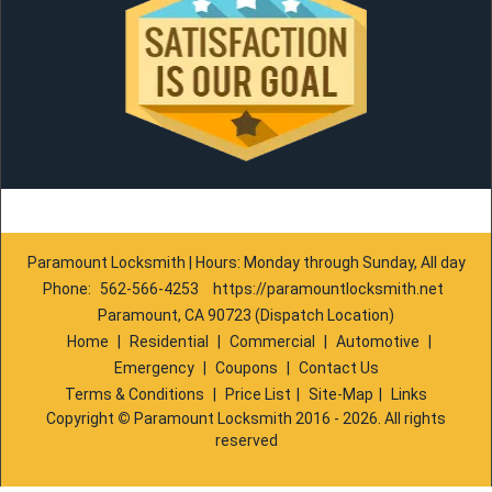
Paramount Locksmith | Hours: Monday through Sunday, All day
Phone:
562-566-4253
https://paramountlocksmith.net
Paramount, CA 90723 (Dispatch Location)
Home
|
Residential
|
Commercial
|
Automotive
|
Emergency
|
Coupons
|
Contact Us
Terms & Conditions
|
Price List
|
Site-Map
|
Links
Copyright
©
Paramount Locksmith 2016 - 2026. All rights
reserved