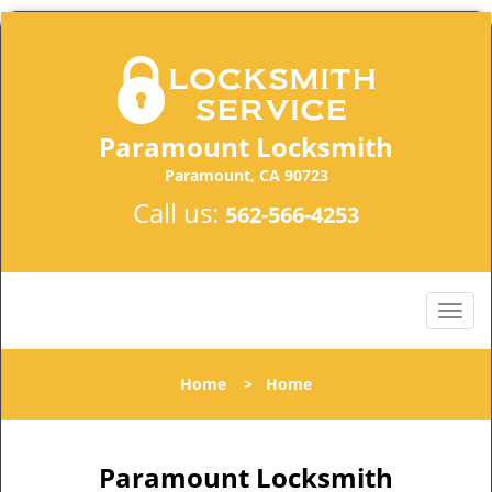
Paramount Locksmith
Paramount, CA 90723
Call us:
562-566-4253
Home
>
Home
Paramount Locksmith